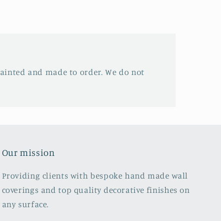
ainted and made to order. We do not
Our mission
Providing clients with bespoke hand made wall
coverings and top quality decorative finishes on
any surface.