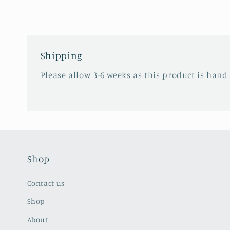
in
modal
Shipping
Please allow 3-6 weeks as this product is hand
Shop
Contact us
Shop
About