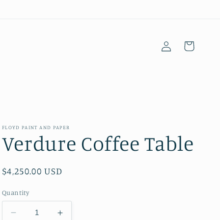
Log
Cart
in
FLOYD PAINT AND PAPER
Verdure Coffee Table
Regular
$4,250.00 USD
price
Quantity
Decrease
Increase