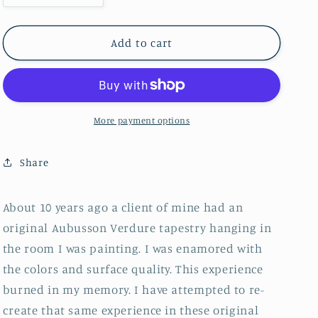
quantity
quantity
for
for
Verdure
Verdure
Add to cart
Coffee
Coffee
Table
Table
More payment options
Share
About 10 years ago a client of mine had an
original Aubusson Verdure tapestry hanging in
the room I was painting. I was enamored with
the colors and surface quality. This experience
burned in my memory. I have attempted to re-
create that same experience in these original