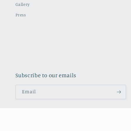
Gallery
Press
Subscribe to our emails
Email