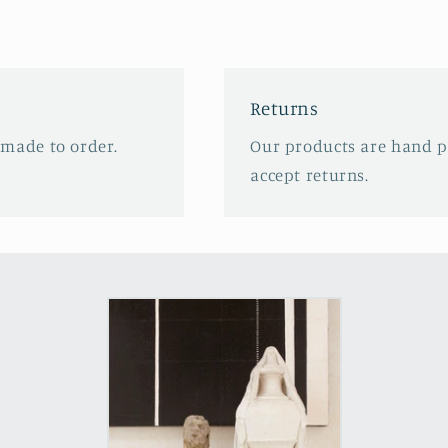
Returns
 made to order.
Our products are hand p
accept returns.