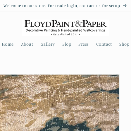
Welcome to our store. For trade login, contact us for setup
Home
About
Gallery
Blog
Press
Contact
Shop