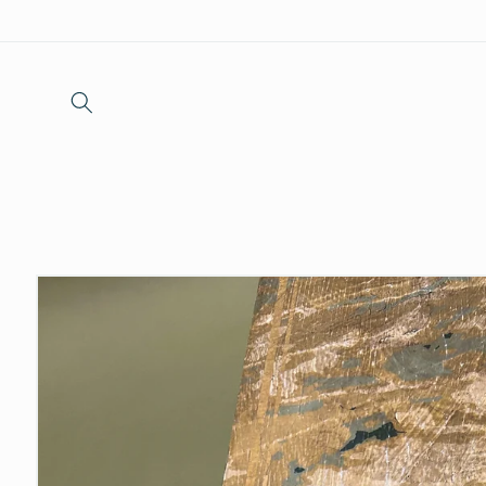
Skip to
content
Skip to
product
information