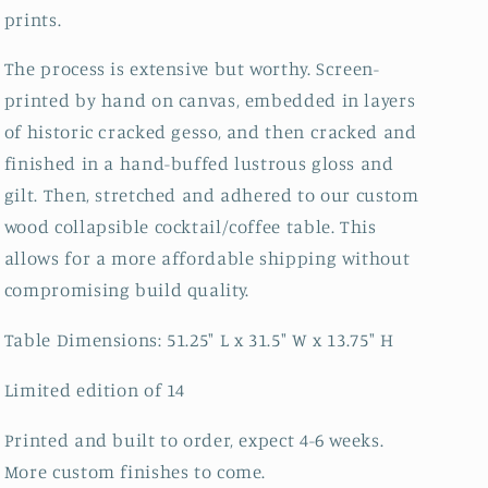
prints.
The process is extensive but worthy. Screen-
printed by hand on canvas, embedded in layers
of historic cracked gesso, and then cracked and
finished in a hand-buffed lustrous gloss and
gilt. Then, stretched and adhered to our custom
wood collapsible cocktail/coffee table. This
allows for a more affordable shipping without
compromising build quality.
Table Dimensions: 51.25" L x 31.5" W x 13.75" H
Limited edition of 14
Printed and built to order, expect 4-6 weeks.
More custom finishes to come.