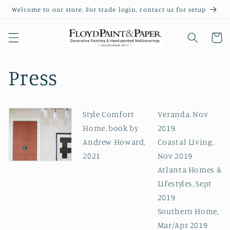
Skip to
Welcome to our store. For trade login, contact us for setup
content
Cart
Press
Style Comfort
Veranda, Nov
Home, book by
2019.
Andrew Howard,
Coastal Living,
2021
Nov 2019
Atlanta Homes &
Lifestyles, Sept
2019
Southern Home,
Mar/Apr 2019