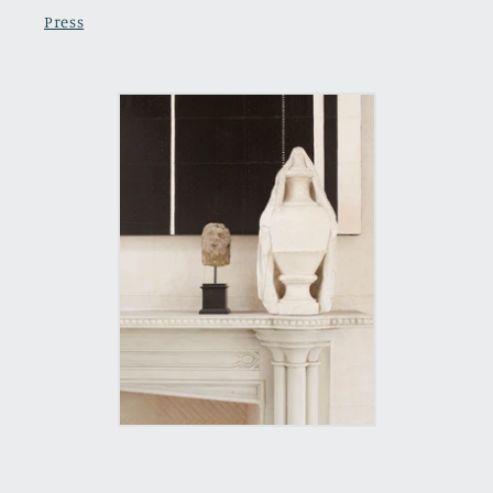
Press