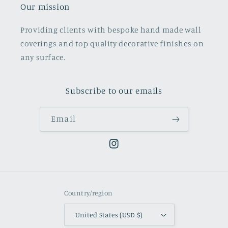
Our mission
Providing clients with bespoke hand made wall
coverings and top quality decorative finishes on
any surface.
Subscribe to our emails
Email
Instagram
Country/region
United States (USD $)