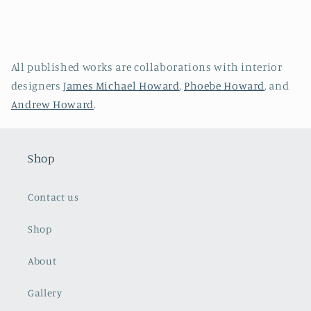
All published works are collaborations with interior
designers
James Michael Howard
,
Phoebe Howard
, and
Andrew Howard
.
Shop
Contact us
Shop
About
Gallery