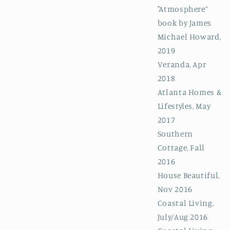
"Atmosphere”
book by James
Michael Howard,
2019
Veranda, Apr
2018
Atlanta Homes &
Lifestyles, May
2017
Southern
Cottage, Fall
2016
House Beautiful,
Nov 2016
Coastal Living,
July/Aug 2016