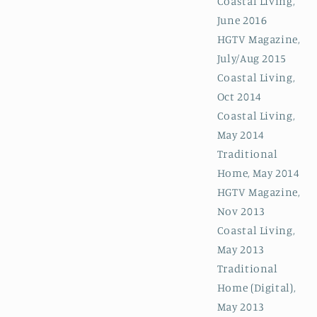
Coastal Living,
June 2016
HGTV Magazine,
July/Aug 2015
Coastal Living,
Oct 2014
Coastal Living,
May 2014
Traditional
Home, May 2014
HGTV Magazine,
Nov 2013
Coastal Living,
May 2013
Traditional
Home (Digital),
May 2013