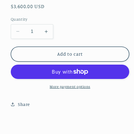
Regular
$3,600.00 USD
price
Quantity
Decrease
Increase
quantity
quantity
for
for
Tortoise
Tortoise
Add to cart
Shell
Shell
Coffee
Coffee
Table
Table
More payment options
Share