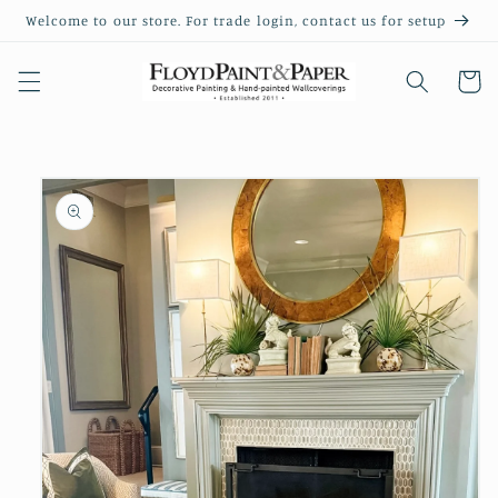
Skip to
Welcome to our store. For trade login, contact us for setup
content
Cart
Skip to
product
information