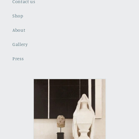
Contact us
Shop
About
Gallery
Press