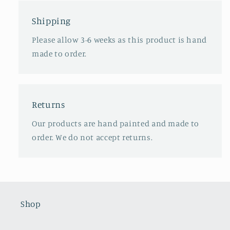
Shipping
Please allow 3-6 weeks as this product is hand
made to order.
Returns
Our products are hand painted and made to
order. We do not accept returns.
Shop