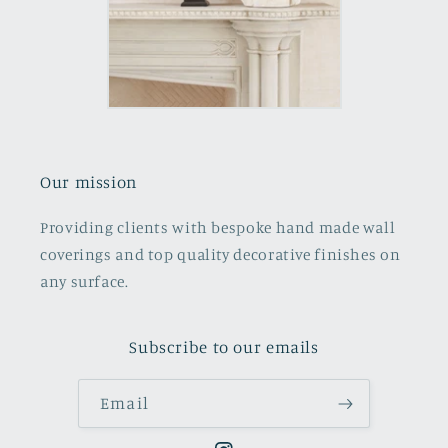
Our mission
Providing clients with bespoke hand made wall
coverings and top quality decorative finishes on
any surface.
Subscribe to our emails
Email