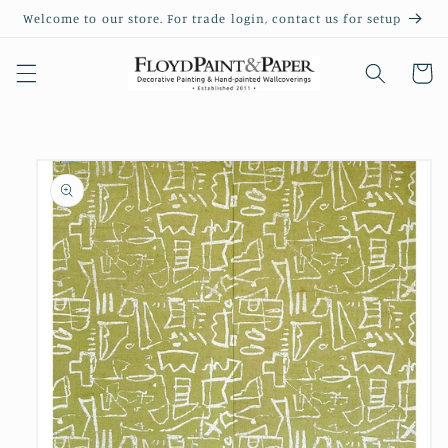
Skip to
Welcome to our store. For trade login, contact us for setup
content
Cart
Skip to
product
information