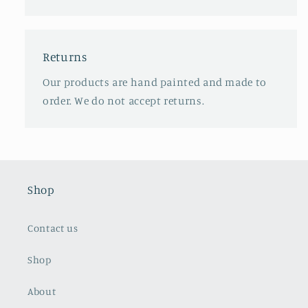
Returns
Our products are hand painted and made to
order. We do not accept returns.
Shop
Contact us
Shop
About