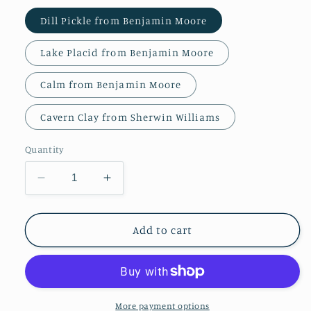
Dill Pickle from Benjamin Moore
Lake Placid from Benjamin Moore
Calm from Benjamin Moore
Cavern Clay from Sherwin Williams
Quantity
Decrease
Increase
quantity
quantity
for
for
Screen
Screen
Add to cart
Printed
Printed
Hessian
Hessian
More payment options