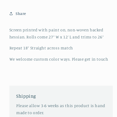
Share
Screen printed with paint on, non-woven backed
hessian. Rolls come 27” W x 12’ L and trims to 26”
Repeat 18” Straight across match
We welcome custom color ways. Please get in touch
Shipping
Please allow 3-6 weeks as this product is hand
made to order.