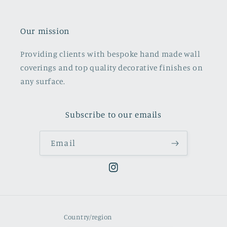
Our mission
Providing clients with bespoke hand made wall
coverings and top quality decorative finishes on
any surface.
Subscribe to our emails
Email
Instagram
Country/region