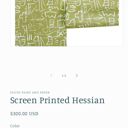
Open
media
1
in
modal
of
1
/
2
FLOYD PAINT AND PAPER
Screen Printed Hessian
Regular
$300.00 USD
price
Color