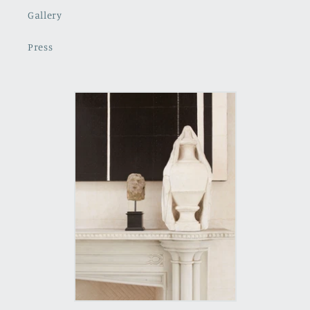
Gallery
Press