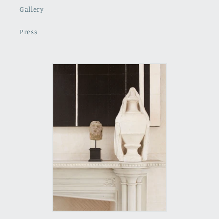
Gallery
Press