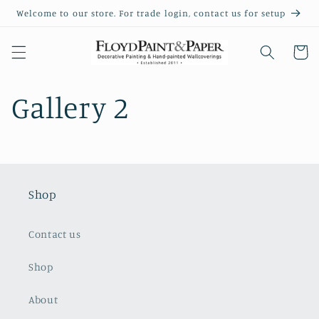
Skip to
Welcome to our store. For trade login, contact us for setup
content
Cart
Gallery 2
Shop
Contact us
Shop
About