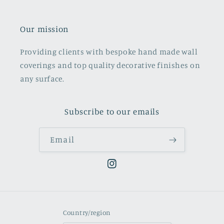
Our mission
Providing clients with bespoke hand made wall
coverings and top quality decorative finishes on
any surface.
Subscribe to our emails
Email
Instagram
Country/region